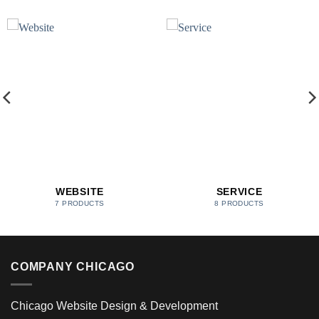
WEBSITE
SERVICE
7 PRODUCTS
8 PRODUCTS
COMPANY CHICAGO
Chicago Website Design & Development