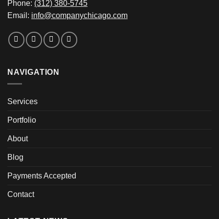
Phone:
(312) 380-5745
Email:
info@companychicago.com
NAVIGATION
Services
Portfolio
About
Blog
Payments Accepted
Contact