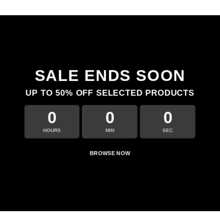
SALE ENDS SOON
UP TO
50% OFF
SELECTED PRODUCTS
0
0
0
HOURS
MIN
SEC
BROWSE NOW