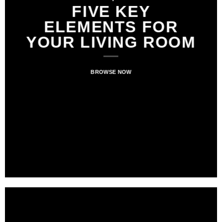
FIVE KEY
ELEMENTS FOR
YOUR LIVING ROOM
BROWSE NOW