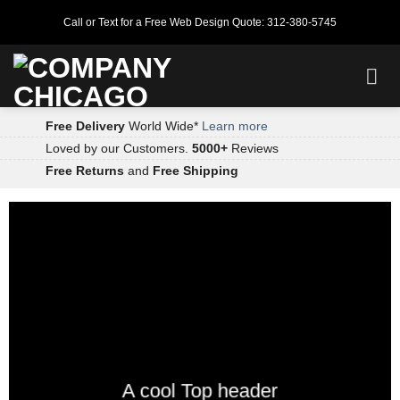
Skip
Call or Text for a Free Web Design Quote: 312-380-5745
to
content
Free Delivery
World Wide*
Learn more
Loved by our Customers.
5000+
Reviews
Free Returns
and
Free Shipping
A cool Top header