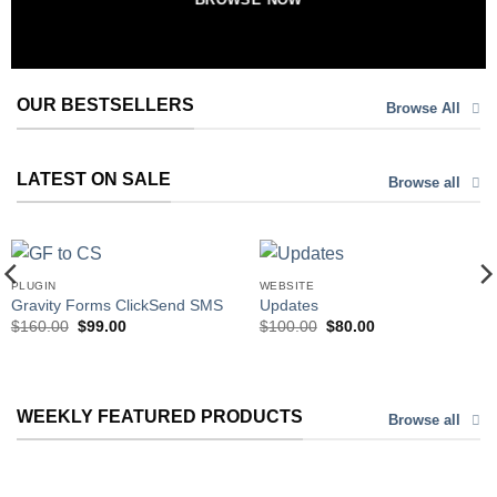
OUR BESTSELLERS
Browse All
LATEST ON SALE
Browse all
PLUGIN
WEBSITE
Gravity Forms ClickSend SMS
Updates
Original
Current
Original
Current
$
160.00
$
99.00
$
100.00
$
80.00
price
price
price
price
was:
is:
was:
is:
$160.00.
$99.00.
$100.00.
$80.00.
WEEKLY FEATURED PRODUCTS
Browse all