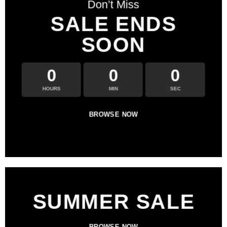
Don’t Miss
SALE ENDS
SOON
0
0
0
HOURS
MIN
SEC
BROWSE NOW
SUMMER SALE
BROWSE NOW