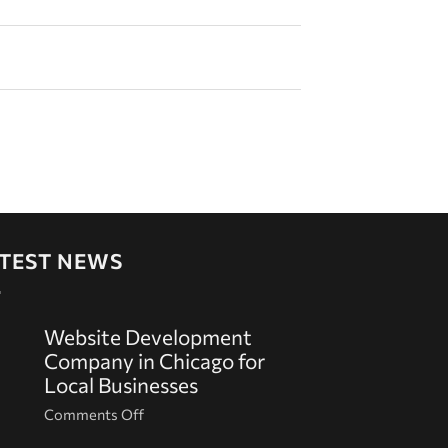
TEST NEWS
Website Development
Company in Chicago for
Local Businesses
on
Comments Off
Website