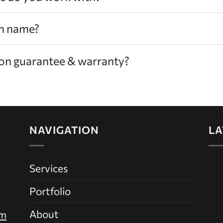
n name?
tion guarantee & warranty?
NAVIGATION
LA
Services
Portfolio
About
om