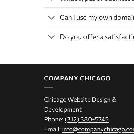
Can I use my own domai
Do you offer a satisfac
COMPANY CHICAGO
Chicago Website Design &
Development
Phone:
(312) 380-5745
Email:
info@companychicago.c