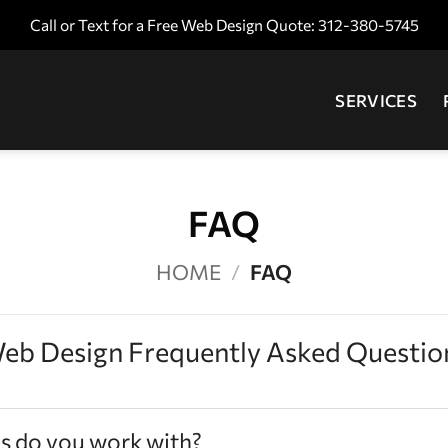
Call or Text for a Free Web Design Quote: 312-380-5745
SERVICES
FAQ
HOME
/
FAQ
eb Design Frequently Asked Questio
s do you work with?