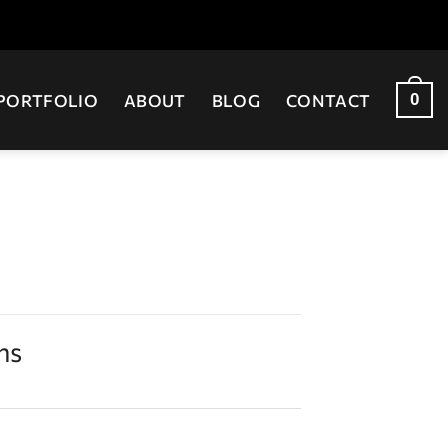
0
PORTFOLIO
ABOUT
BLOG
CONTACT
ns