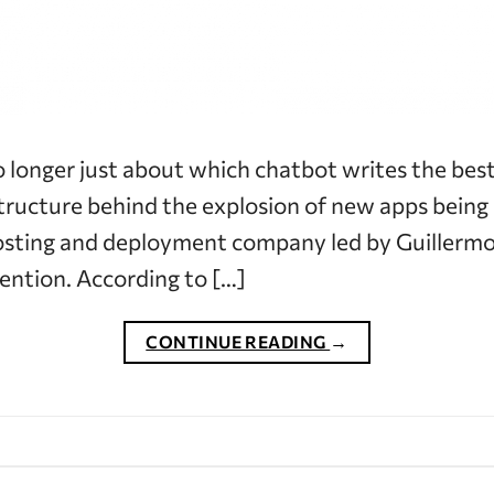
o longer just about which chatbot writes the best 
ructure behind the explosion of new apps being b
osting and deployment company led by Guillermo
ention. According to […]
CONTINUE READING
→