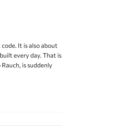
code. It is also about
uilt every day. That is
 Rauch, is suddenly