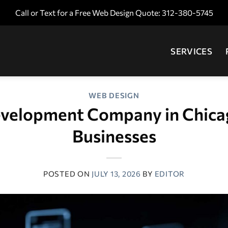
Call or Text for a Free Web Design Quote: 312-380-5745
SERVICES
WEB DESIGN
velopment Company in Chicag
Businesses
POSTED ON
JULY 13, 2026
BY
EDITOR