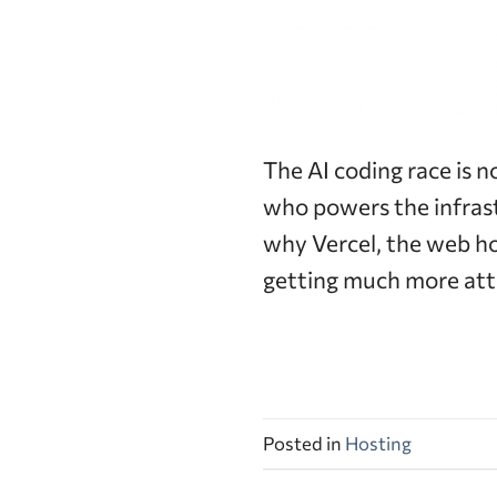
The AI coding race is n
who powers the infrast
why Vercel, the web h
getting much more att
Posted in
Hosting