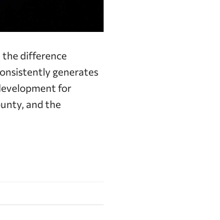
the difference
onsistently generates
 development for
unty, and the