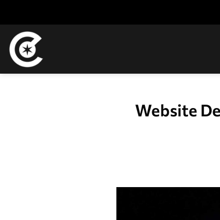
Skip
to
content
Website De