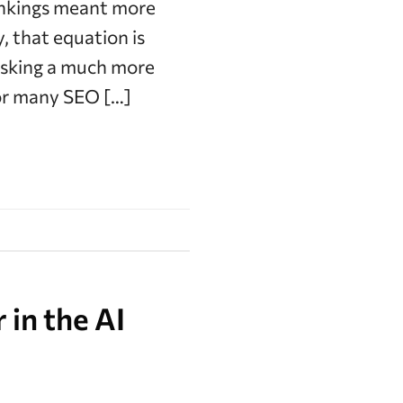
rankings meant more
, that equation is
asking a much more
for many SEO […]
 in the AI