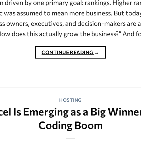
n driven by one primary goal: rankings. Higher 
fic was assumed to mean more business. But today
ss owners, executives, and decision-makers are 
ow does this actually grow the business?” And 
CONTINUE READING
→
HOSTING
l Is Emerging as a Big Winner
Coding Boom