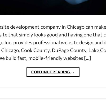
bsite development company in Chicago can make 
te that simply looks good and having one that c
 Inc. provides professional website design and
 Chicago, Cook County, DuPage County, Lake Co
e build fast, mobile-friendly websites […]
CONTINUE READING
→