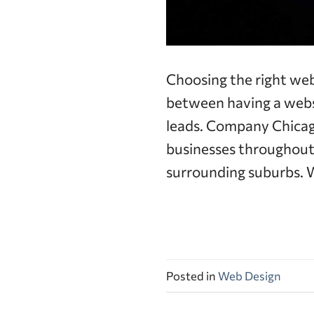
Choosing the right we
between having a websi
leads. Company Chicago
businesses throughout
surrounding suburbs. W
Posted in
Web Design