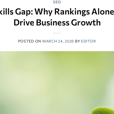
SEO
ills Gap: Why Rankings Alon
Drive Business Growth
POSTED ON
MARCH 24, 2026
BY
EDITOR