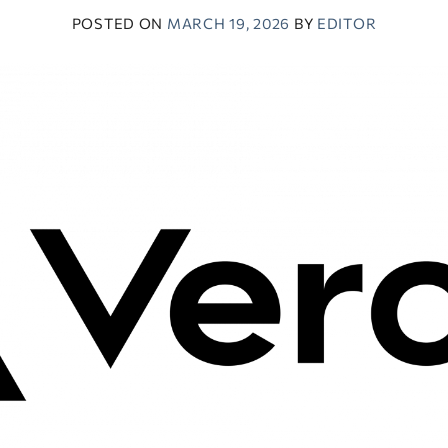
POSTED ON
MARCH 19, 2026
BY
EDITOR