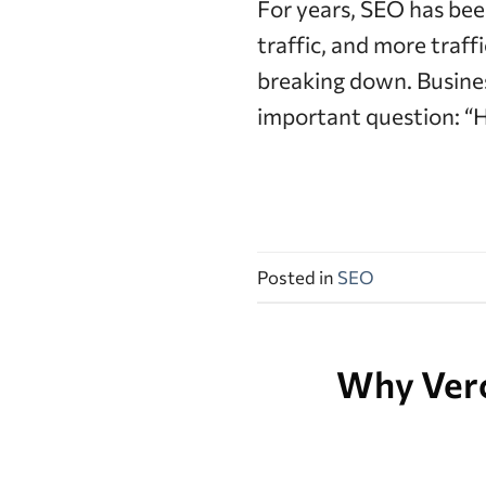
For years, SEO has bee
traffic, and more traf
breaking down. Busine
important question: “H
Posted in
SEO
Why Verce