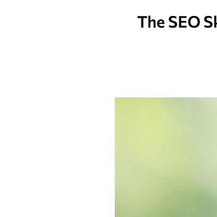
The SEO Sk