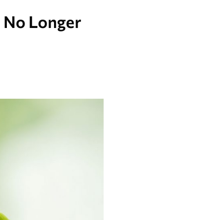
e No Longer