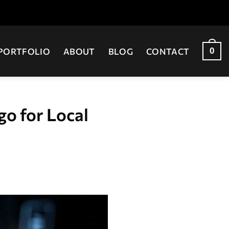
0
PORTFOLIO
ABOUT
BLOG
CONTACT
o for Local