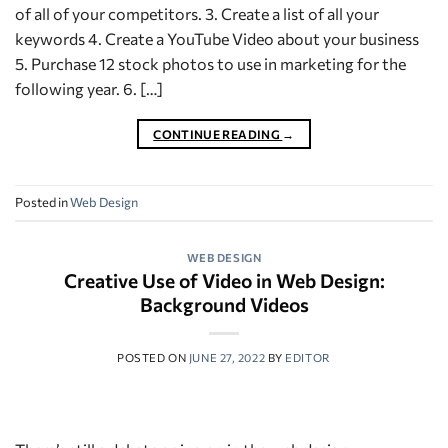
of all of your competitors. 3. Create a list of all your
keywords 4. Create a YouTube Video about your business
5. Purchase 12 stock photos to use in marketing for the
following year. 6. […]
CONTINUE READING
→
Posted in
Web Design
WEB DESIGN
Creative Use of Video in Web Design:
Background Videos
POSTED ON
JUNE 27, 2022
BY
EDITOR