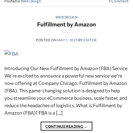
Posted in
Web Design
1
Comment
WEB DESIGN
Fulfillment by Amazon
POSTED ON
MAY 1, 2025
BY
EDITOR
Introducing Our New Fulfillment by Amazon (FBA) Service
We’re excited to announce a powerful new service we’re
now offering at Company Chicago: Fulfillment by Amazon
(FBA). This game-changing solution is designed to help
you streamline your eCommerce business, scale faster, and
reduce the headaches of logistics. What is Fulfillment by
Amazon (FBA)? FBA is a […]
CONTINUE READING
→