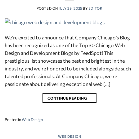
POSTED ON
JULY 29, 2025
BY
EDITOR
We’re excited to announce that Company Chicago’s Blog
has been recognized as one of the Top 30 Chicago Web
Design and Development Blogs by FeedSpot! This
prestigious list showcases the best and brightest in the
industry, and we’re honored to be included alongside such
talented professionals. At Company Chicago, we’re
passionate about delivering exceptional web […]
CONTINUE READING
→
Posted in
Web Design
WEB DESIGN