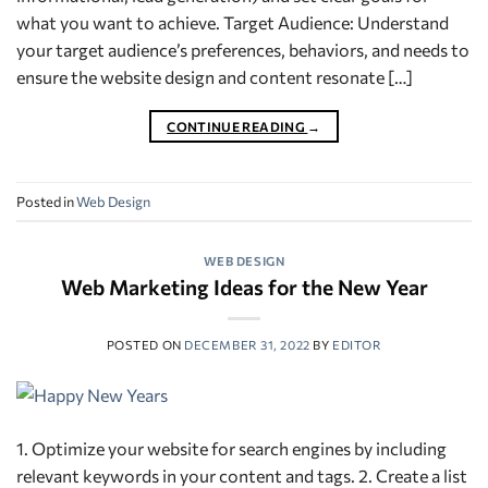
what you want to achieve. Target Audience: Understand
your target audience’s preferences, behaviors, and needs to
ensure the website design and content resonate […]
CONTINUE READING
→
Posted in
Web Design
WEB DESIGN
Web Marketing Ideas for the New Year
POSTED ON
DECEMBER 31, 2022
BY
EDITOR
1. Optimize your website for search engines by including
relevant keywords in your content and tags. 2. Create a list