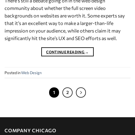
There’s still a debate going on in the web design
community about whether the full screen video
backgrounds on websites are worth it. Some experts say
that it’s an excellent way to make a larger-than-life
impression on your audience, while others claim it may
significantly hit the site’s UX and SEO efforts as well.
CONTINUE READING
→
Posted in
Web Design
1
2
COMPANY CHICAGO