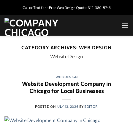
Skip
Call or Text for a Free Web Design Quote: 312-380-5745
to
content
CATEGORY ARCHIVES:
WEB DESIGN
Website Design
WEB DESIGN
Website Development Company in
Chicago for Local Businesses
POSTED ON
JULY 13, 2026
BY
EDITOR