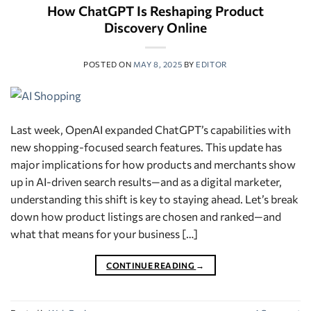
How ChatGPT Is Reshaping Product
Discovery Online
POSTED ON
MAY 8, 2025
BY
EDITOR
Last week, OpenAI expanded ChatGPT’s capabilities with
new shopping-focused search features. This update has
major implications for how products and merchants show
up in AI-driven search results—and as a digital marketer,
understanding this shift is key to staying ahead. Let’s break
down how product listings are chosen and ranked—and
what that means for your business […]
CONTINUE READING
→