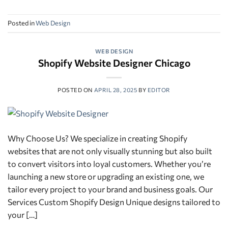
Posted in
Web Design
WEB DESIGN
Shopify Website Designer Chicago
POSTED ON
APRIL 28, 2025
BY
EDITOR
Why Choose Us? We specialize in creating Shopify
websites that are not only visually stunning but also built
to convert visitors into loyal customers. Whether you’re
launching a new store or upgrading an existing one, we
tailor every project to your brand and business goals. Our
Services Custom Shopify Design Unique designs tailored to
your […]