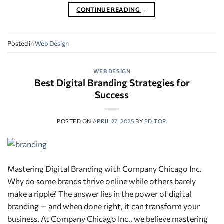
CONTINUE READING
→
Posted in
Web Design
WEB DESIGN
Best Digital Branding Strategies for
Success
POSTED ON
APRIL 27, 2025
BY
EDITOR
Mastering Digital Branding with Company Chicago Inc.
Why do some brands thrive online while others barely
make a ripple? The answer lies in the power of digital
branding — and when done right, it can transform your
business. At Company Chicago Inc., we believe mastering