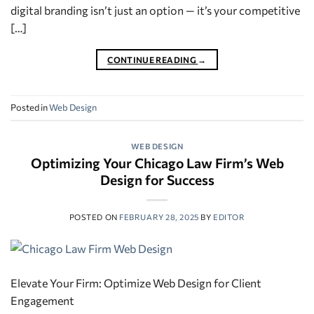
digital branding isn’t just an option — it’s your competitive
[…]
CONTINUE READING
→
Posted in
Web Design
WEB DESIGN
Optimizing Your Chicago Law Firm’s Web
Design for Success
POSTED ON
FEBRUARY 28, 2025
BY
EDITOR
Elevate Your Firm: Optimize Web Design for Client
Engagement