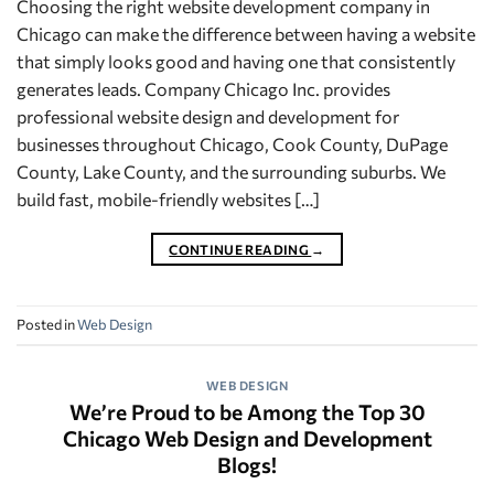
Choosing the right website development company in
Chicago can make the difference between having a website
that simply looks good and having one that consistently
generates leads. Company Chicago Inc. provides
professional website design and development for
businesses throughout Chicago, Cook County, DuPage
County, Lake County, and the surrounding suburbs. We
build fast, mobile-friendly websites […]
CONTINUE READING
→
Posted in
Web Design
WEB DESIGN
We’re Proud to be Among the Top 30
Chicago Web Design and Development
Blogs!