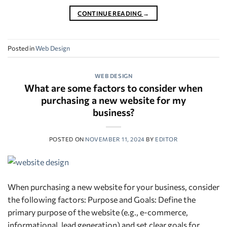
CONTINUE READING
→
Posted in
Web Design
WEB DESIGN
What are some factors to consider when
purchasing a new website for my
business?
POSTED ON
NOVEMBER 11, 2024
BY
EDITOR
When purchasing a new website for your business, consider
the following factors: Purpose and Goals: Define the
primary purpose of the website (e.g., e-commerce,
informational, lead generation) and set clear goals for