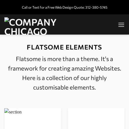
Skip
Call or Text for a Free Web Design Quote: 312-380-5745
to
content
FLATSOME ELEMENTS
Flatsome is more than a theme. It's a
framework for creating amazing Websites.
Here is a collection of our highly
customisable elements.