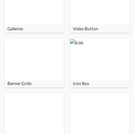
Galleries
Video Button
Banner Grids
Icon Box