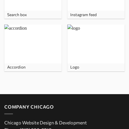
Search box
Instagram feed
Accordion
Logo
COMPANY CHICAGO
Chicago Website Design & Development