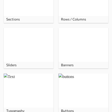
Sections
Rows / Columns
Sliders
Banners
Typography
Buttons