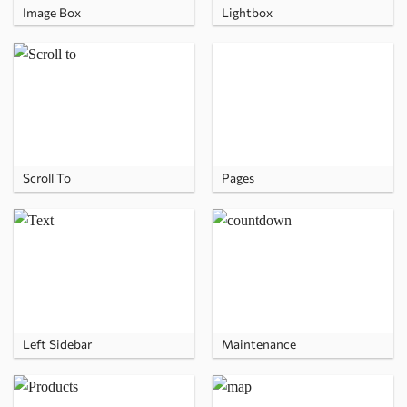
Image Box
Lightbox
Scroll To
Pages
Left Sidebar
Maintenance