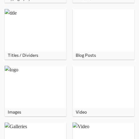
Titles / Dividers
Blog Posts
Images
Video