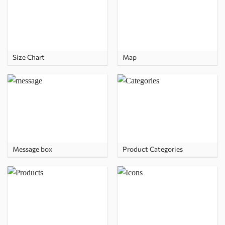
Size Chart
Map
Message box
Product Categories