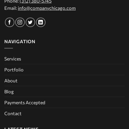
Phone:
(312) 380-5745
Email:
info@companychicago.com
NAVIGATION
Services
Portfolio
About
Blog
Payments Accepted
Contact