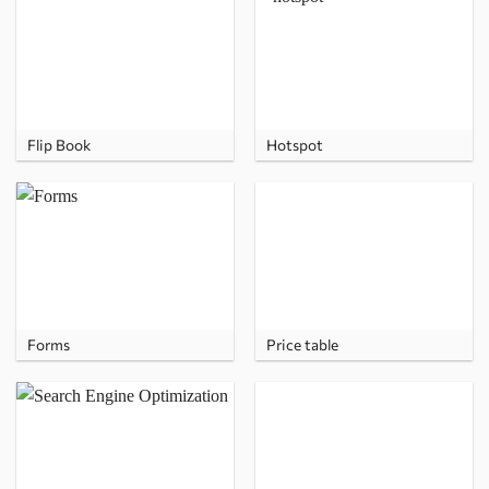
Flip Book
Hotspot
Forms
Price table