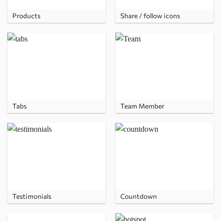
Products
Share / follow icons
Tabs
Team Member
Testimonials
Countdown