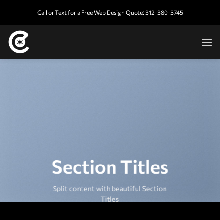
Skip
Call or Text for a Free Web Design Quote: 312-380-5745
to
content
Section Titles
Split content with beautiful Section
Titles