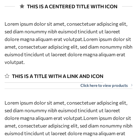
THIS IS A CENTERED TITLE WITH ICON
Lorem ipsum dolor sit amet, consectetuer adipiscing elit,
sed diam nonummy nibh euismod tincidunt ut laoreet
dolore magna aliquam erat volutpat.Lorem ipsum dolor sit
amet, consectetuer adipiscing elit, sed diam nonummy nibh
euismod tincidunt ut laoreet dolore magna aliquam erat
volutpat.
THIS IS A TITLE WITH A LINK AND ICON
Click here to view products
Lorem ipsum dolor sit amet, consectetuer adipiscing elit,
sed diam nonummy nibh euismod tincidunt ut laoreet
dolore magna aliquam erat volutpat.Lorem ipsum dolor sit
amet, consectetuer adipiscing elit, sed diam nonummy nibh
euismod tincidunt ut laoreet dolore magna aliquam erat