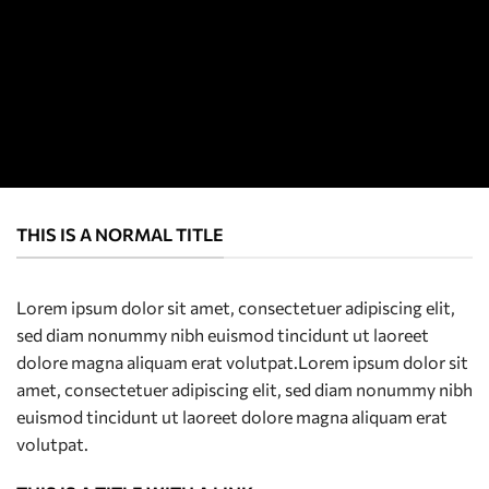
THIS IS A NORMAL TITLE
Lorem ipsum dolor sit amet, consectetuer adipiscing elit,
sed diam nonummy nibh euismod tincidunt ut laoreet
dolore magna aliquam erat volutpat.Lorem ipsum dolor sit
amet, consectetuer adipiscing elit, sed diam nonummy nibh
euismod tincidunt ut laoreet dolore magna aliquam erat
volutpat.