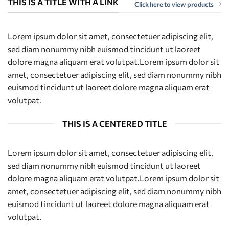
THIS IS A TITLE WITH A LINK
Click here to view products
Lorem ipsum dolor sit amet, consectetuer adipiscing elit,
sed diam nonummy nibh euismod tincidunt ut laoreet
dolore magna aliquam erat volutpat.Lorem ipsum dolor sit
amet, consectetuer adipiscing elit, sed diam nonummy nibh
euismod tincidunt ut laoreet dolore magna aliquam erat
volutpat.
THIS IS A CENTERED TITLE
Lorem ipsum dolor sit amet, consectetuer adipiscing elit,
sed diam nonummy nibh euismod tincidunt ut laoreet
dolore magna aliquam erat volutpat.Lorem ipsum dolor sit
amet, consectetuer adipiscing elit, sed diam nonummy nibh
euismod tincidunt ut laoreet dolore magna aliquam erat
volutpat.