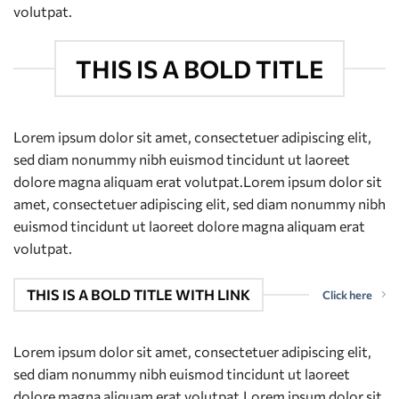
volutpat.
THIS IS A BOLD TITLE
Lorem ipsum dolor sit amet, consectetuer adipiscing elit,
sed diam nonummy nibh euismod tincidunt ut laoreet
dolore magna aliquam erat volutpat.Lorem ipsum dolor sit
amet, consectetuer adipiscing elit, sed diam nonummy nibh
euismod tincidunt ut laoreet dolore magna aliquam erat
volutpat.
THIS IS A BOLD TITLE WITH LINK
Click here
Lorem ipsum dolor sit amet, consectetuer adipiscing elit,
sed diam nonummy nibh euismod tincidunt ut laoreet
dolore magna aliquam erat volutpat.Lorem ipsum dolor sit