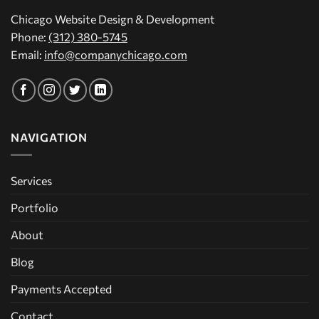
Chicago Website Design & Development
Phone:
(312) 380-5745
Email:
info@companychicago.com
NAVIGATION
Services
Portfolio
About
Blog
Payments Accepted
Contact