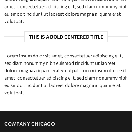
amet, consectetuer adipiscing elit, sed diam nonummy nibh
euismod tincidunt ut laoreet dolore magna aliquam erat
volutpat.
THIS IS A BOLD CENTERED TITLE
Lorem ipsum dolor sit amet, consectetuer adipiscing elit,
sed diam nonummy nibh euismod tincidunt ut laoreet
dolore magna aliquam erat volutpat.Lorem ipsum dolor sit
amet, consectetuer adipiscing elit, sed diam nonummy nibh
euismod tincidunt ut laoreet dolore magna aliquam erat
volutpat.
COMPANY CHICAGO