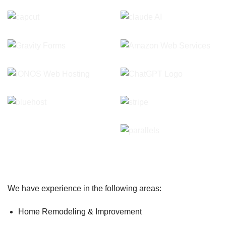
We have experience in the following areas:
Home Remodeling & Improvement