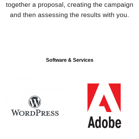
together a proposal, creating the campaign
and then assessing the results with you.
Software & Services