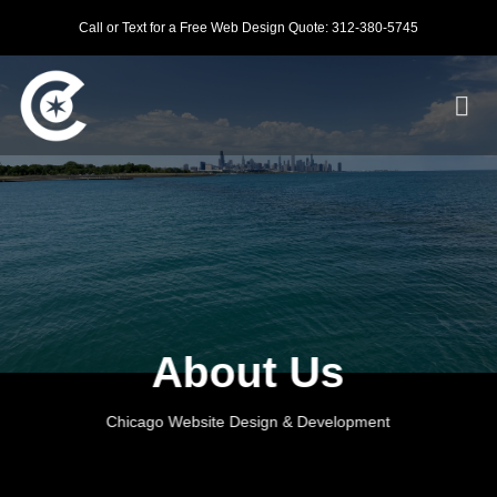
Skip
Call or Text for a Free Web Design Quote: 312-380-5745
to
content
About Us
Chicago Website Design & Development