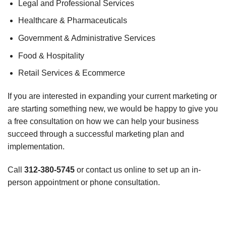
Legal and Professional Services
Healthcare & Pharmaceuticals
Government & Administrative Services
Food & Hospitality
Retail Services & Ecommerce
If you are interested in expanding your current marketing or
are starting something new, we would be happy to give you
a free consultation on how we can help your business
succeed through a successful marketing plan and
implementation.
Call
312-380-5745
or contact us online to set up an in-
person appointment or phone consultation.