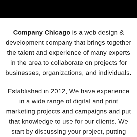
Company Chicago
is a web design &
development company that brings together
the talent and experience of many experts
in the area to collaborate on projects for
businesses, organizations, and individuals.
Established in 2012, We have experience
in a wide range of digital and print
marketing projects and campaigns and put
that knowledge to use for our clients. We
start by discussing your project, putting