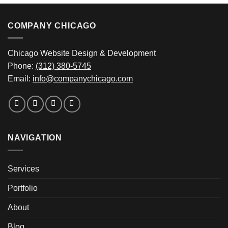
COMPANY CHICAGO
Chicago Website Design & Development
Phone:
(312) 380-5745
Email:
info@companychicago.com
NAVIGATION
Services
Portfolio
About
Blog