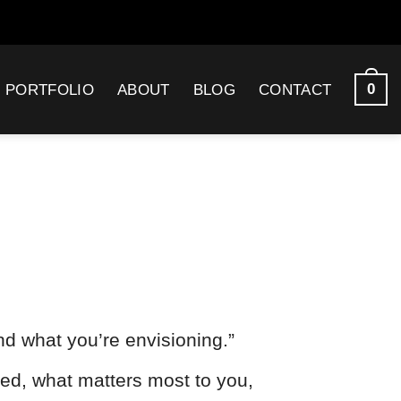
0
PORTFOLIO
ABOUT
BLOG
CONTACT
nd what you’re envisioning.”
ded, what matters most to you,