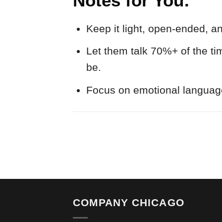
Notes for You:
Keep it light, open-ended, a
Let them talk 70%+ of the ti
be.
Focus on emotional languag
COMPANY CHICAGO