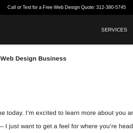
Call or Text for a Free Web Design Quote: 312-380-5745
SERVICES
 – Web Design Business
e today. I’m excited to learn more about you a
— I just want to get a feel for where you’re hea