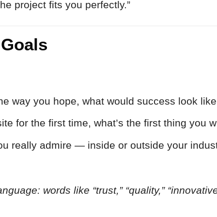
 project fits you perfectly.”
 Goals
y the way you hope, what would success look lik
 for the first time, what’s the first thing you w
u really admire — inside or outside your indus
anguage: words like “trust,” “quality,” “innovativ