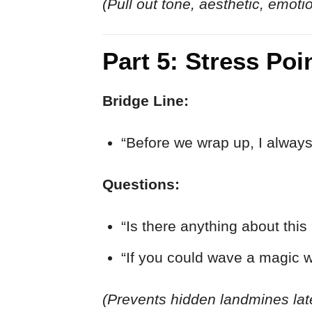
(Pull out tone, aesthetic, emoti
Part 5: Stress Po
Bridge Line:
“Before we wrap up, I always
Questions:
“Is there anything about this 
“If you could wave a magic 
(Prevents hidden landmines lat