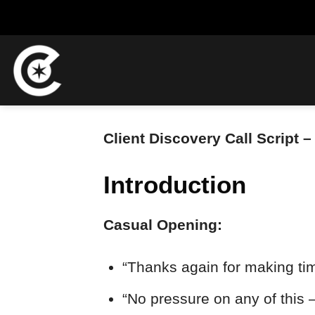
Skip
to
content
Client Discovery Call Script
Introduction
Casual Opening:
“Thanks again for making tim
“No pressure on any of this 