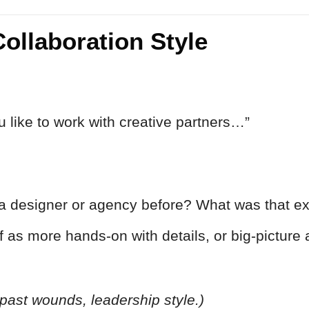
Collaboration Style
ou like to work with creative partners…”
a designer or agency before? What was that ex
 as more hands-on with details, or big-picture 
, past wounds, leadership style.)