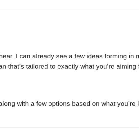
ar. I can already see a few ideas forming in m
n that’s tailored to exactly what you’re aiming f
p along with a few options based on what you’re 