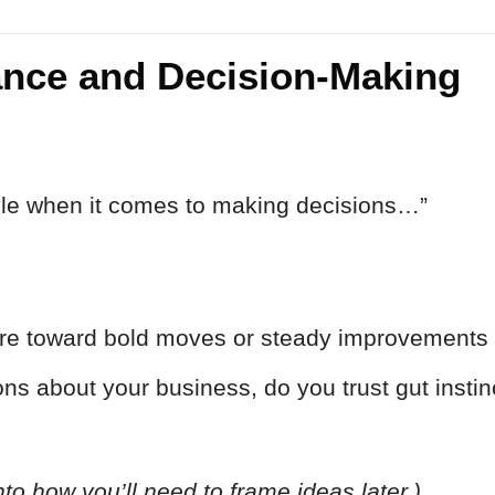
rance and Decision-Making
tyle when it comes to making decisions…”
re toward bold moves or steady improvements 
s about your business, do you trust gut instin
into how you’ll need to frame ideas later.)