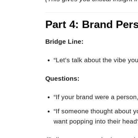
Part 4: Brand Per
Bridge Line:
“Let’s talk about the vibe yo
Questions:
“If your brand were a person
“If someone thought about yo
want popping into their head