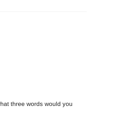
 what three words would you