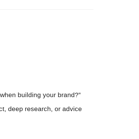
when building your brand?”
ct, deep research, or advice