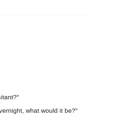
itant?”
ernight, what would it be?”