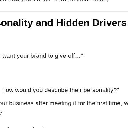
sonality and Hidden Drivers
u want your brand to give off…”
, how would you describe their personality?”
ur business after meeting it for the first time,
?”