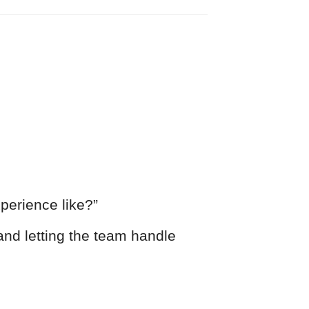
perience like?”
and letting the team handle