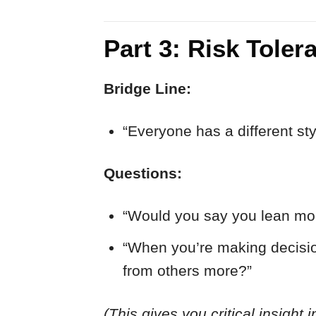
Part 3: Risk Tole
Bridge Line:
“Everyone has a different s
Questions:
“Would you say you lean mo
“When you’re making decision
from others more?”
(This gives you critical insight 