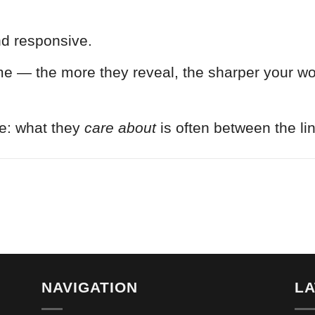
nd responsive.
me — the more they reveal, the sharper your wor
e: what they
care about
is often between the li
NAVIGATION
L