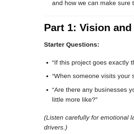
and how we can make sure the
Part 1: Vision and
Starter Questions:
“If this project goes exactl
“When someone visits your site
“Are there any businesses yo
little more like?”
(Listen carefully for emotional l
drivers.)