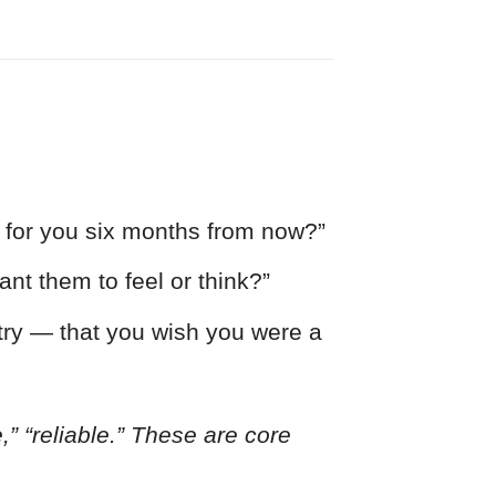
e for you six months from now?”
ant them to feel or think?”
try — that you wish you were a
e,” “reliable.” These are core