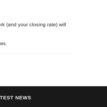
k (and your closing rate) will
nes.
ATEST NEWS