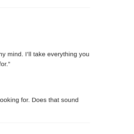
y mind. I’ll take everything you
or.”
looking for. Does that sound