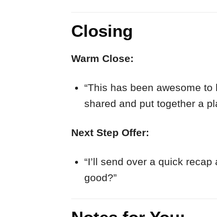
Closing
Warm Close:
“This has been awesome to he
shared and put together a pla
Next Step Offer:
“I’ll send over a quick reca
good?”