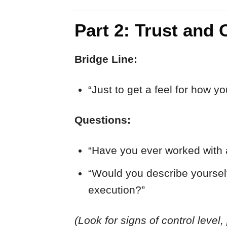
Part 2: Trust and 
Bridge Line:
“Just to get a feel for how y
Questions:
“Have you ever worked with 
“Would you describe yourself
execution?”
(Look for signs of control level