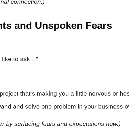
onal connection.)
ints and Unspoken Fears
 like to ask…”
project that’s making you a little nervous or hes
wand and solve one problem in your business ov
er by surfacing fears and expectations now.)