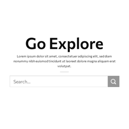
Go Explore
Lorem ipsum dolor sit amet, consectetuer adipiscing elit, sed diam
nonummy nibh euismod tincidunt ut laoreet dolore magna aliquam erat
volutpat.
Search
for: