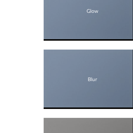
Glow
Blur