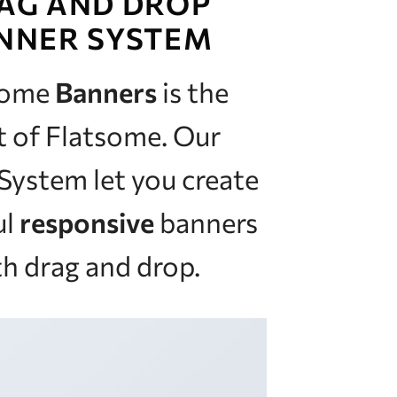
AG AND DROP
NNER SYSTEM
some
Banners
is the
t of Flatsome. Our
System let you create
ul
responsive
banners
h drag and drop.