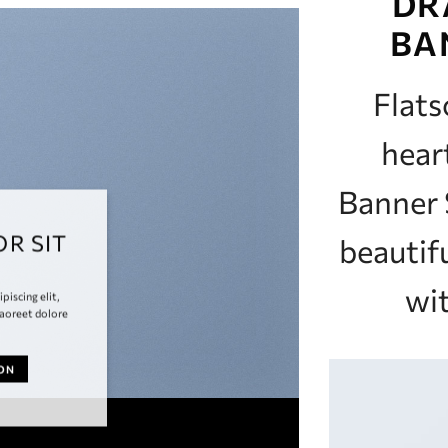
DR
BA
Flat
hear
Banner 
R SIT
beautif
wit
piscing elit,
aoreet dolore
TON