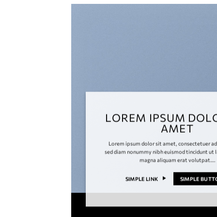
LOREM IPSUM DOLO
AMET
Lorem ipsum dolor sit amet, consectetuer adi
sed diam nonummy nibh euismod tincidunt ut l
magna aliquam erat volutpat….
SIMPLE LINK
SIMPLE BUT