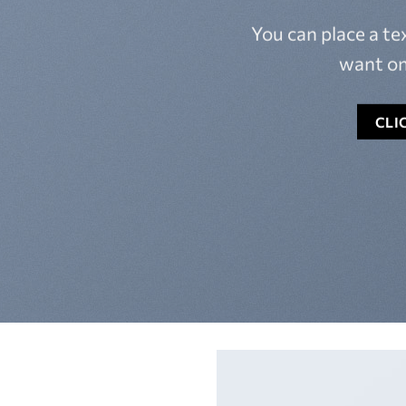
You can place a t
want on
CLI