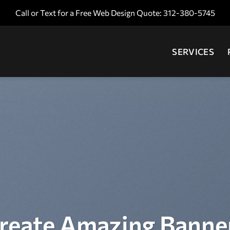
Call or Text for a Free Web Design Quote: 312-380-5745
SERVICES
reate Amazing Banne