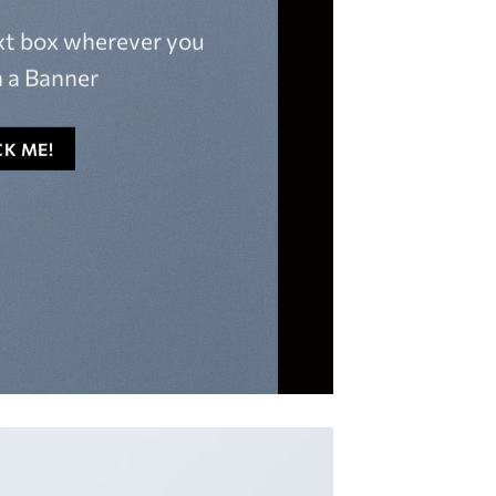
ext box wherever you
 a Banner
CK ME!