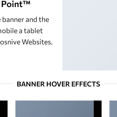
 Point
™
e banner and the
mobile a tablet
posnive Websites.
BANNER HOVER EFFECTS