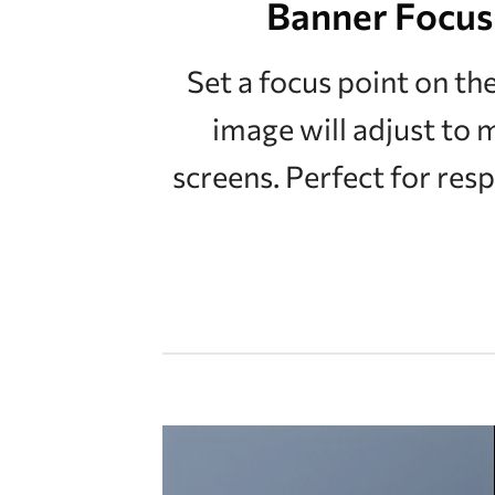
Banner Focus
Set a focus point on th
image will adjust to 
screens. Perfect for res