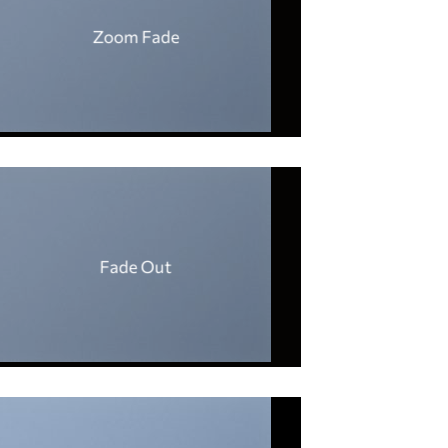
Zoom Fade
Fade Out