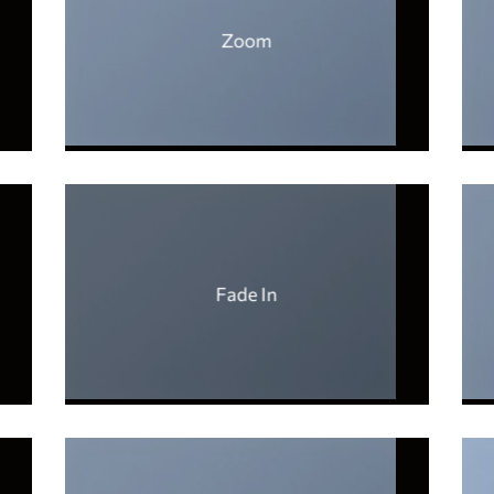
Zoom
Fade In