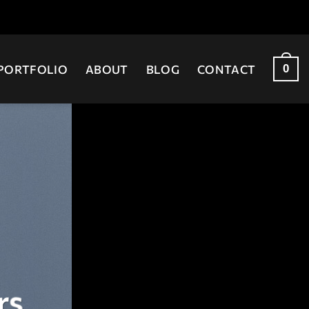
0
PORTFOLIO
ABOUT
BLOG
CONTACT
rs