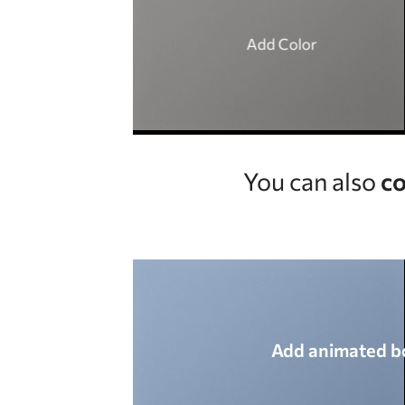
Add Color
You can also
co
Add animated b