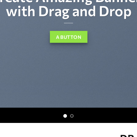
with Drag and Drop
A BUTTON