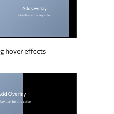
Add Overlay
Overlay can be any color
g hover effects
Add Overlay
lay can be any color