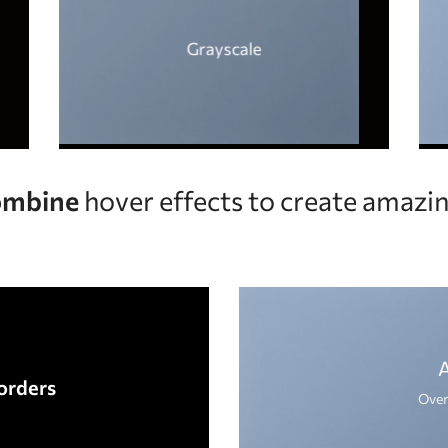
Grayscale
mbine
hover effects to create amazin
orders
Over