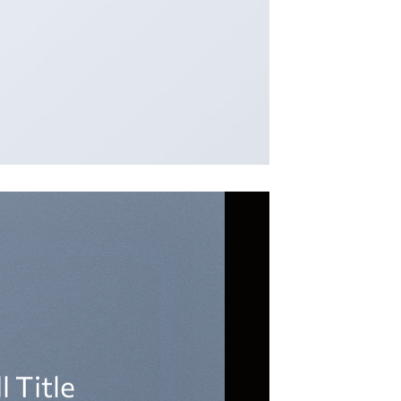
l Title