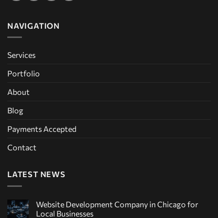
NAVIGATION
Services
Portfolio
About
Blog
Payments Accepted
Contact
LATEST NEWS
Website Development Company in Chicago for
Local Businesses