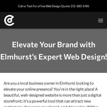
Skip
Call or Text for a Free Web Design Quote: 312-380-5745
to
content
Elevate Your Brand with
Elmhurst’s Expert Web Design!
Are you a local business owner in Elmhurst looking to
elevate your online presence? You’re in the right place! A
beautiful, well-designed website is more than just a digital
storefront; it’s a powerful tool that can attract new
customers, showcase your brand, and drive sales. With a