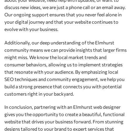
discuss new ideas, we are just a phone call or an email away.
Our ongoing support ensures that you never feel alone in
your digital journey and that your website continues to
evolve with your business.
Additionally, our deep understanding of the Elmhurst
community means we can provide insights that larger firms
might miss. We know the local market trends and
consumer behaviors, allowing us to implement strategies
that resonate with your audience. By emphasizing local
SEO techniques and community engagement, we help you
build a strong presence that connects you with potential
customers right in your backyard.
In conclusion, partnering with an Elmhurst web designer
gives you the opportunity to create a beautiful, functional
website that drives your business forward. From stunning
designs tailored to your brand to expert services that