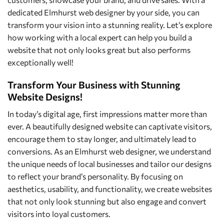
dedicated Elmhurst web designer by your side, you can
transform your vision into a stunning reality. Let’s explore
how working with a local expert can help you build a
website that not only looks great but also performs
exceptionally well!
Transform Your Business with Stunning
Website Designs!
In today’s digital age, first impressions matter more than
ever. A beautifully designed website can captivate visitors,
encourage them to stay longer, and ultimately lead to
conversions. As an Elmhurst web designer, we understand
the unique needs of local businesses and tailor our designs
to reflect your brand’s personality. By focusing on
aesthetics, usability, and functionality, we create websites
that not only look stunning but also engage and convert
visitors into loyal customers.