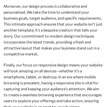
Moreover, our design process is collaborative and
personalized. We take the time to understand your
business goals, target audience, and specific requirements.
This intimate approach ensures that your website isn’t just
another template; it’s a bespoke creation that tells your
story. Our commitment to modern design techniques
incorporates the latest trends, providing a fresh and
attractive layout that makes your business stand out in a
competitive market.
Finally, our focus on responsive design means your website
will look amazing on all devices—whether it’s a
smartphone, tablet, or desktop. In an era where mobile
browsing is prevalent, having a responsive site is vital for
capturing and keeping your audience’s attention. We aim
to create a seamless browsing experience that encourages
users to explore your offerings and take action, ensuring
that your website is an asset to your business.