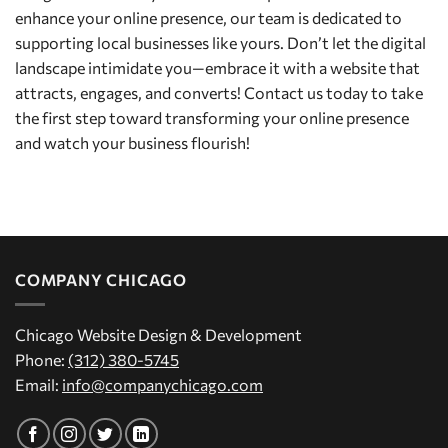
enhance your online presence, our team is dedicated to
supporting local businesses like yours. Don’t let the digital
landscape intimidate you—embrace it with a website that
attracts, engages, and converts! Contact us today to take
the first step toward transforming your online presence
and watch your business flourish!
COMPANY CHICAGO
Chicago Website Design & Development
Phone:
(312) 380-5745
Email:
info@companychicago.com