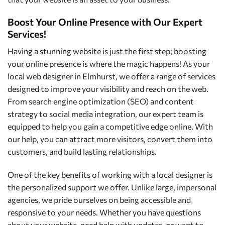
Boost Your Online Presence with Our Expert
Services!
Having a stunning website is just the first step; boosting
your online presence is where the magic happens! As your
local web designer in Elmhurst, we offer a range of services
designed to improve your visibility and reach on the web.
From search engine optimization (SEO) and content
strategy to social media integration, our expert team is
equipped to help you gain a competitive edge online. With
our help, you can attract more visitors, convert them into
customers, and build lasting relationships.
One of the key benefits of working with a local designer is
the personalized support we offer. Unlike large, impersonal
agencies, we pride ourselves on being accessible and
responsive to your needs. Whether you have questions
about your website, need help with updates, or want to