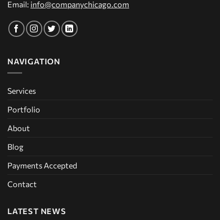
Email:
info@companychicago.com
NAVIGATION
Services
Portfolio
About
Blog
Payments Accepted
Contact
LATEST NEWS