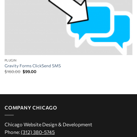
PLUGIN
Gravity Forms ClickSend SMS
Original
Current
$
160.00
$
99.00
price
price
was:
is:
$160.00.
$99.00.
COMPANY CHICAGO
Chicago Website Design & Development
Phone:
(312) 380-5745