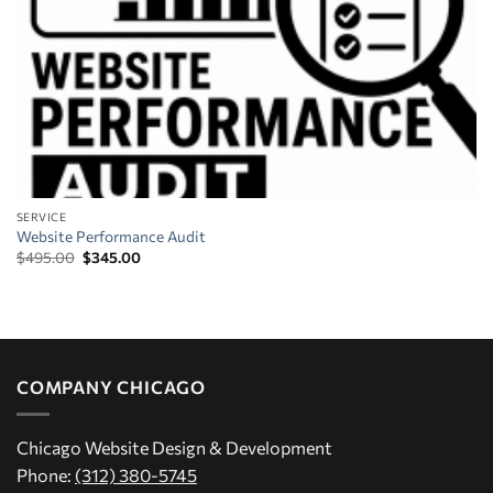
SERVICE
Website Performance Audit
Original
Current
$
495.00
$
345.00
price
price
was:
is:
$495.00.
$345.00.
COMPANY CHICAGO
Chicago Website Design & Development
Phone:
(312) 380-5745