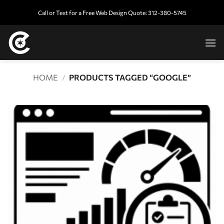
Skip
Call or Text for a Free Web Design Quote: 312-380-5745
to
content
HOME
/
PRODUCTS TAGGED “GOOGLE”