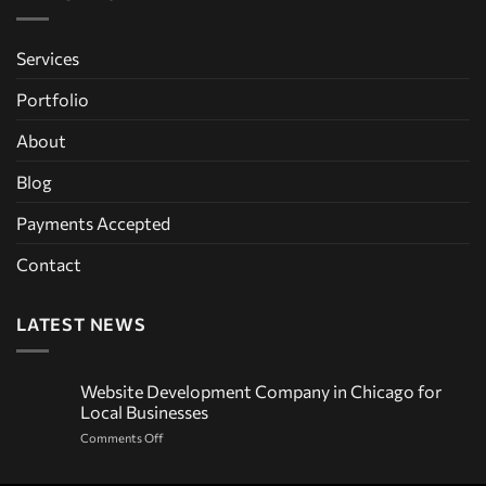
Services
Portfolio
About
Blog
Payments Accepted
Contact
LATEST NEWS
Website Development Company in Chicago for
Local Businesses
on
Comments Off
Website
Development