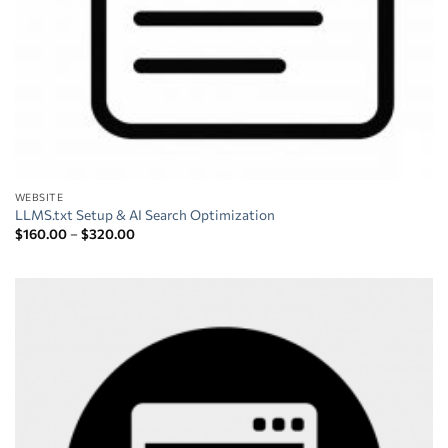
WEBSITE
LLMS.txt Setup & AI Search Optimization
Price
$
160.00
–
$
320.00
range:
$160.00
through
$320.00