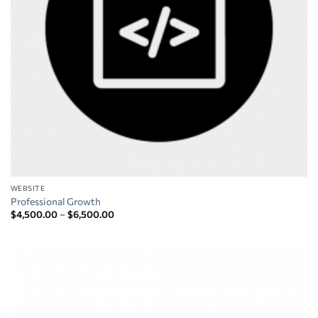
WEBSITE
Professional Growth
Price
$
4,500.00
–
$
6,500.00
range:
$4,500.00
through
$6,500.00