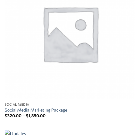
SOCIAL MEDIA
Social Media Marketing Package
Price
$
320.00
–
$
1,850.00
range:
$320.00
through
$1,850.00