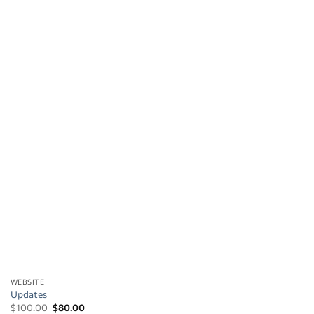
WEBSITE
Updates
Original
Current
$
100.00
$
80.00