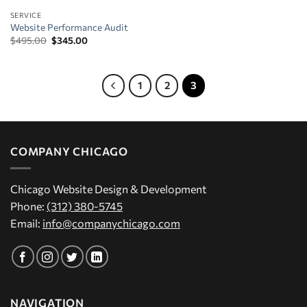
SERVICE
Website Performance Audit
Original
Current
$
495.00
$
345.00
price
price
was:
is:
$495.00.
$345.00.
1
2
3
COMPANY CHICAGO
Chicago Website Design & Development
Phone:
(312) 380-5745
Email:
info@companychicago.com
NAVIGATION