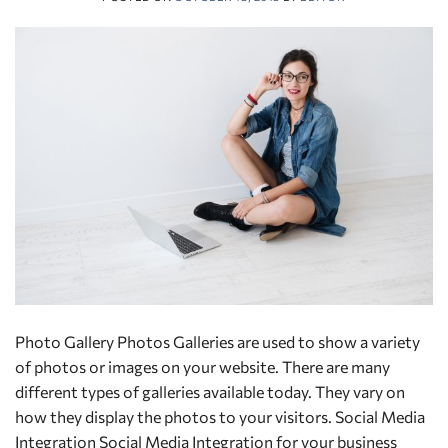
Photo Gallery Photos Galleries are used to show a variety
of photos or images on your website. There are many
different types of galleries available today. They vary on
how they display the photos to your visitors. Social Media
Integration Social Media Integration for your business