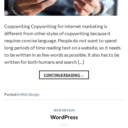
Copywriting Copywriting for internet marketing is
different from other styles of copywriting because it
requires concise language. People do not want to spend
long periods of time reading text on a website, so it needs
to be written in as few words as possible. It also has to be
written for both humans and search […]
CONTINUE READING
→
Posted in
Web Design
WEB DESIGN
WordPress