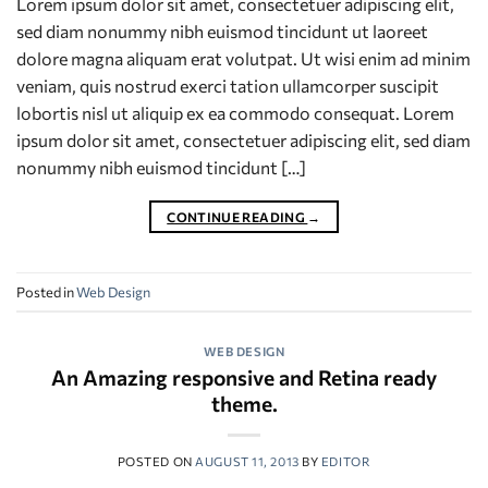
Lorem ipsum dolor sit amet, consectetuer adipiscing elit,
sed diam nonummy nibh euismod tincidunt ut laoreet
dolore magna aliquam erat volutpat. Ut wisi enim ad minim
veniam, quis nostrud exerci tation ullamcorper suscipit
lobortis nisl ut aliquip ex ea commodo consequat. Lorem
ipsum dolor sit amet, consectetuer adipiscing elit, sed diam
nonummy nibh euismod tincidunt […]
CONTINUE READING
→
Posted in
Web Design
WEB DESIGN
An Amazing responsive and Retina ready
theme.
POSTED ON
AUGUST 11, 2013
BY
EDITOR