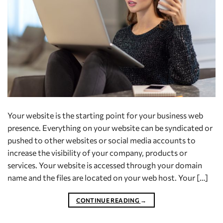
Your website is the starting point for your business web
presence. Everything on your website can be syndicated or
pushed to other websites or social media accounts to
increase the visibility of your company, products or
services. Your website is accessed through your domain
name and the files are located on your web host. Your […]
CONTINUE READING
→