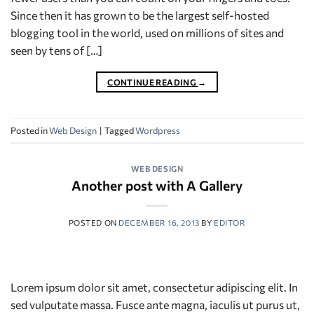
Since then it has grown to be the largest self-hosted
blogging tool in the world, used on millions of sites and
seen by tens of […]
CONTINUE READING
→
Posted in
Web Design
|
Tagged
Wordpress
WEB DESIGN
Another post with A Gallery
POSTED ON
DECEMBER 16, 2013
BY
EDITOR
Lorem ipsum dolor sit amet, consectetur adipiscing elit. In
sed vulputate massa. Fusce ante magna, iaculis ut purus ut,