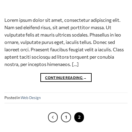
Lorem ipsum dolor sit amet, consectetur adipiscing elit.
Nam sed eleifend risus, sit amet porttitor massa. Ut
vulputate felis at mauris ultrices sodales. Phasellus in leo
ornare, vulputate purus eget, iaculis tellus. Donec sed
laoreet orci. Praesent faucibus feugiat velit a iaculis. Class
aptent taciti sociosqu ad litora torquent per conubia
nostra, per inceptos himenaeos. […]
CONTINUE READING
→
Posted in
Web Design
1
2