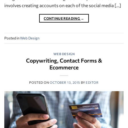
involves creating accounts on each of the social media […]
CONTINUE READING
→
Posted in
Web Design
WEB DESIGN
Copywriting, Contact Forms &
Ecommerce
POSTED ON
OCTOBER 13, 2015
BY
EDITOR