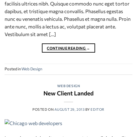
facilisis ultrices nibh. Quisque commodo nunc eget tortor
dapibus, et tristique magna convallis. Phasellus egestas
nunc eu venenatis vehicula. Phasellus et magna nulla. Proin
ante nunc, mollis a lectus ac, volutpat placerat ante.
Vestibulum sit amet […]
CONTINUE READING
→
Posted in
Web Design
WEB DESIGN
New Client Landed
POSTED ON
AUGUST 29, 2013
BY
EDITOR