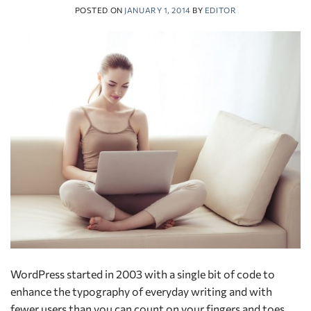
POSTED ON
JANUARY 1, 2014
BY
EDITOR
WordPress started in 2003 with a single bit of code to
enhance the typography of everyday writing and with
fewer users than you can count on your fingers and toes.