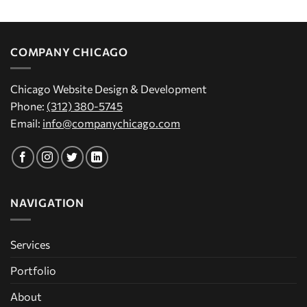
COMPANY CHICAGO
Chicago Website Design & Development
Phone:
(312) 380-5745
Email:
info@companychicago.com
NAVIGATION
Services
Portfolio
About