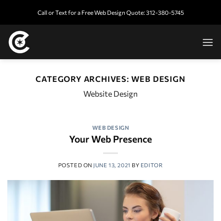
Skip
Call or Text for a Free Web Design Quote: 312-380-5745
to
content
CATEGORY ARCHIVES:
WEB DESIGN
Website Design
WEB DESIGN
Your Web Presence
POSTED ON
JUNE 13, 2021
BY
EDITOR