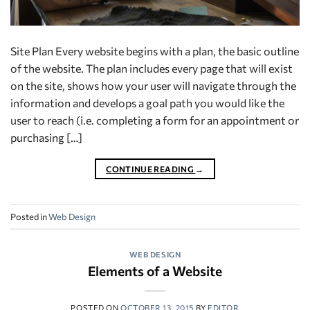
Site Plan Every website begins with a plan, the basic outline
of the website. The plan includes every page that will exist
on the site, shows how your user will navigate through the
information and develops a goal path you would like the
user to reach (i.e. completing a form for an appointment or
purchasing […]
CONTINUE READING
→
Posted in
Web Design
WEB DESIGN
Elements of a Website
POSTED ON
OCTOBER 13, 2015
BY
EDITOR