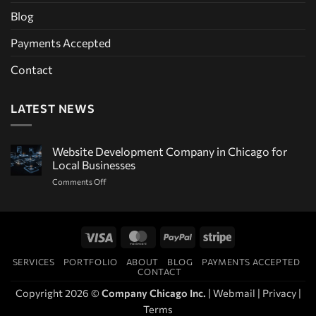
Blog
Payments Accepted
Contact
LATEST NEWS
Website Development Company in Chicago for
Local Businesses
on
Comments Off
Website
Development
Company
in
Visa
MasterCard
PayPal
Stripe
Chicago
for
SERVICES
PORTFOLIO
ABOUT
BLOG
PAYMENTS ACCEPTED
Local
CONTACT
Businesses
Copyright 2026 ©
Company Chicago Inc.
|
Webmail
|
Privacy
|
Terms