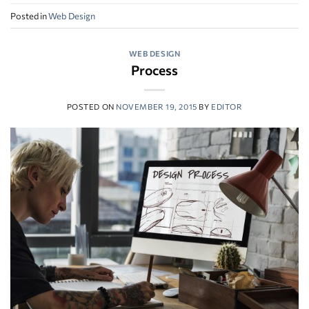
Posted in
Web Design
WEB DESIGN
Process
POSTED ON
NOVEMBER 19, 2015
BY
EDITOR